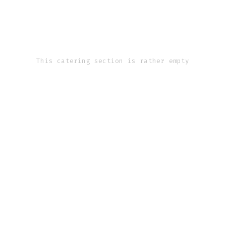
This catering section is rather empty