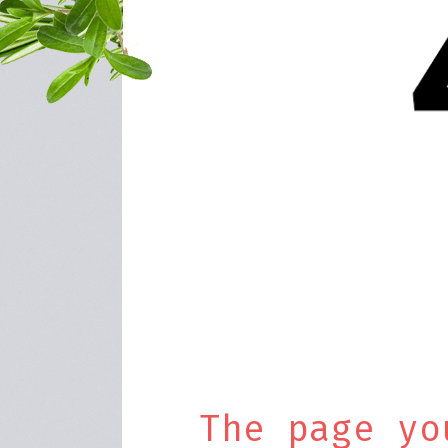
The page yo