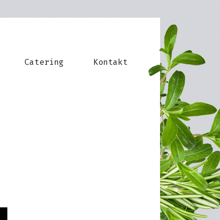
Catering
Kontakt