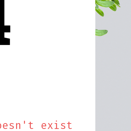
oesn't exist