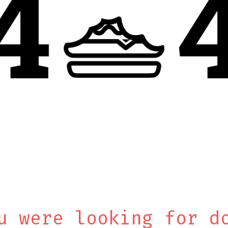
u were looking for d