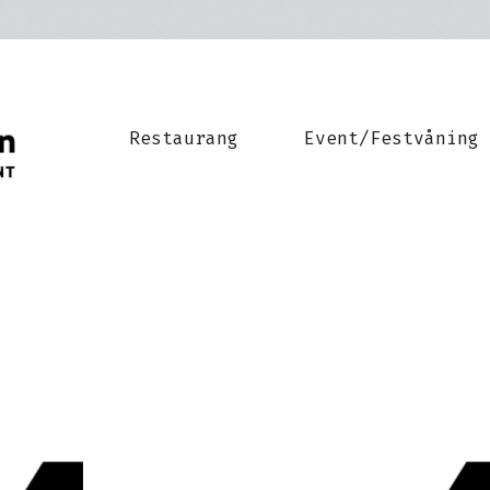
Restaurang
Event/Festvåning