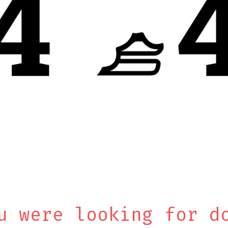
u were looking for d