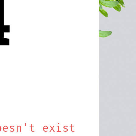
oesn't exist