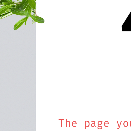
The page yo