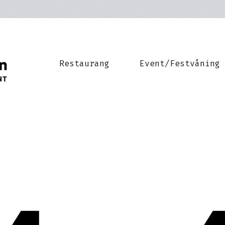
Restaurang
Event/Festvåning