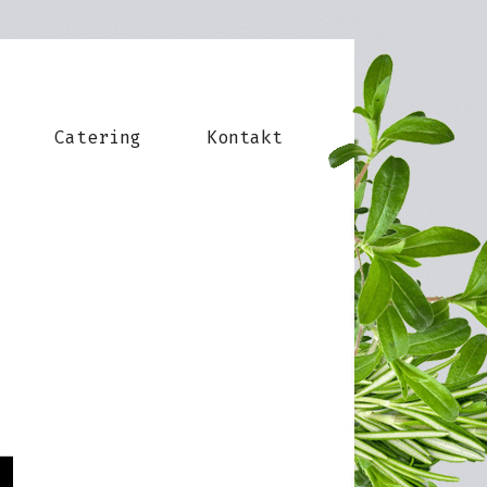
Catering
Kontakt